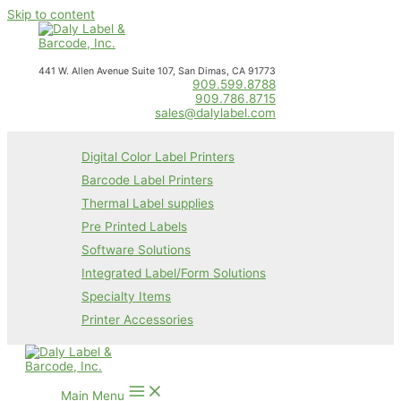
Skip to content
441 W. Allen Avenue Suite 107, San Dimas, CA 91773
909.599.8788
909.786.8715
sales@dalylabel.com
Digital Color Label Printers
Barcode Label Printers
Thermal Label supplies
Pre Printed Labels
Software Solutions
Integrated Label/Form Solutions
Specialty Items
Printer Accessories
Main Menu