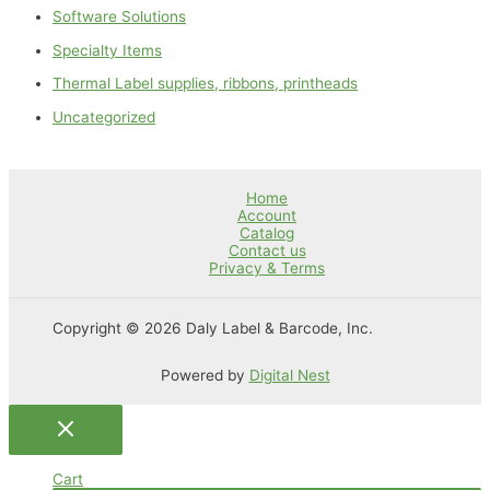
Software Solutions
Specialty Items
Thermal Label supplies, ribbons, printheads
Uncategorized
Home
Account
Catalog
Contact us
Privacy & Terms
Copyright © 2026 Daly Label & Barcode, Inc.
Powered by
Digital Nest
Cart