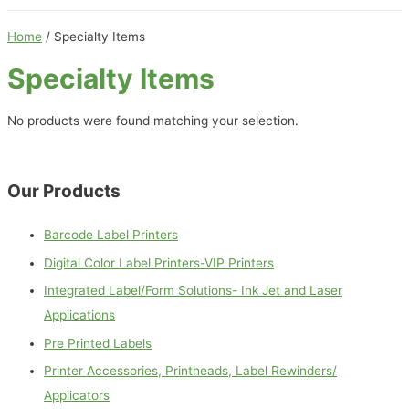
Home
/ Specialty Items
Specialty Items
No products were found matching your selection.
Our Products
Barcode Label Printers
Digital Color Label Printers-VIP Printers
Integrated Label/Form Solutions- Ink Jet and Laser
Applications
Pre Printed Labels
Printer Accessories, Printheads, Label Rewinders/
Applicators