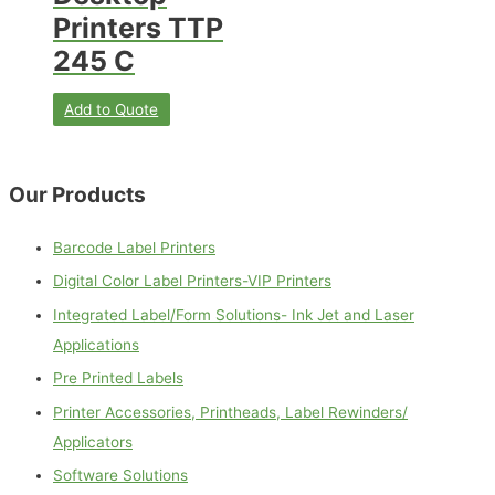
Printers TTP
245 C
Add to Quote
Our Products
Barcode Label Printers
Digital Color Label Printers-VIP Printers
Integrated Label/Form Solutions- Ink Jet and Laser
Applications
Pre Printed Labels
Printer Accessories, Printheads, Label Rewinders/
Applicators
Software Solutions