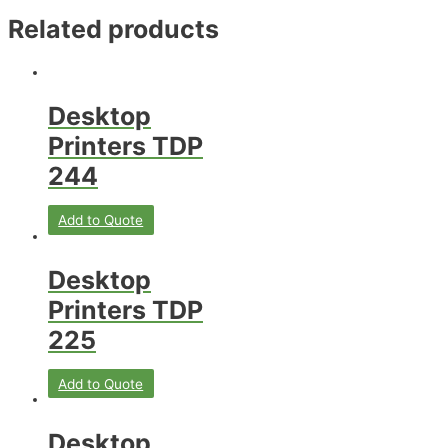
Related products
Desktop
Printers TDP
244
Add to Quote
Desktop
Printers TDP
225
Add to Quote
Desktop