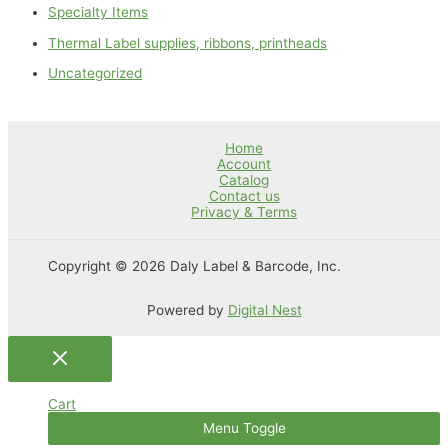
Specialty Items
Thermal Label supplies, ribbons, printheads
Uncategorized
Home
Account
Catalog
Contact us
Privacy & Terms
Copyright © 2026 Daly Label & Barcode, Inc.
Powered by
Digital Nest
Cart
Menu Toggle