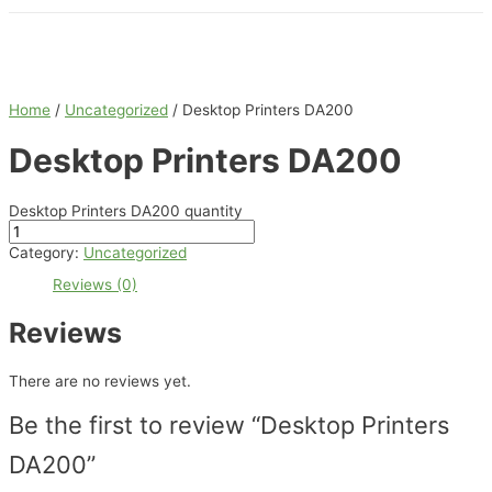
Home
/
Uncategorized
/ Desktop Printers DA200
Desktop Printers DA200
Desktop Printers DA200 quantity
Category:
Uncategorized
Reviews (0)
Reviews
There are no reviews yet.
Be the first to review “Desktop Printers
DA200”