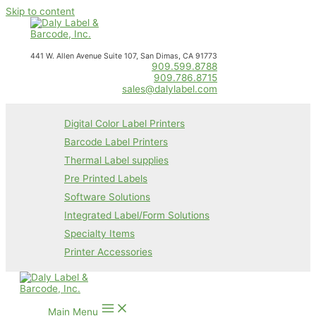
Skip to content
441 W. Allen Avenue Suite 107, San Dimas, CA 91773
909.599.8788
909.786.8715
sales@dalylabel.com
Digital Color Label Printers
Barcode Label Printers
Thermal Label supplies
Pre Printed Labels
Software Solutions
Integrated Label/Form Solutions
Specialty Items
Printer Accessories
Main Menu