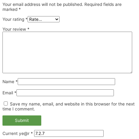
Your email address will not be published.
Required fields are
marked
*
Your rating
*
Your review
*
Name
*
Email
*
Save my name, email, and website in this browser for the next
time I comment.
Current ye@r
*