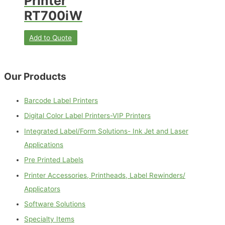
Printer
RT700iW
Add to Quote
Our Products
Barcode Label Printers
Digital Color Label Printers-VIP Printers
Integrated Label/Form Solutions- Ink Jet and Laser
Applications
Pre Printed Labels
Printer Accessories, Printheads, Label Rewinders/
Applicators
Software Solutions
Specialty Items