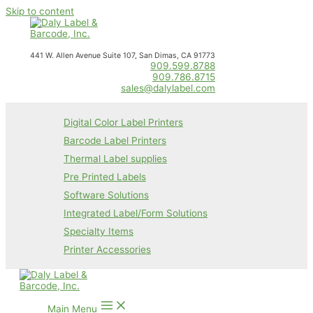
Skip to content
441 W. Allen Avenue Suite 107, San Dimas, CA 91773
909.599.8788
909.786.8715
sales@dalylabel.com
Digital Color Label Printers
Barcode Label Printers
Thermal Label supplies
Pre Printed Labels
Software Solutions
Integrated Label/Form Solutions
Specialty Items
Printer Accessories
Main Menu