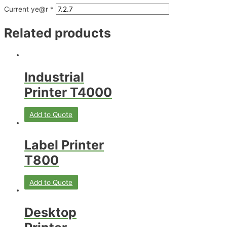
Current ye@r
*
Related products
Industrial
Printer T4000
Add to Quote
Label Printer
T800
Add to Quote
Desktop