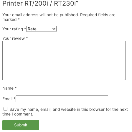
Printer RT/200i / RT230i”
Your email address will not be published.
Required fields are
marked
*
Your rating
*
Your review
*
Name
*
Email
*
Save my name, email, and website in this browser for the next
time I comment.