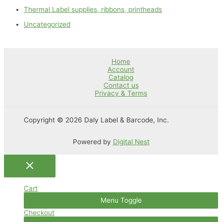
Thermal Label supplies, ribbons, printheads
Uncategorized
Home
Account
Catalog
Contact us
Privacy & Terms
Copyright © 2026 Daly Label & Barcode, Inc.
Powered by
Digital Nest
Cart
Menu Toggle
Checkout