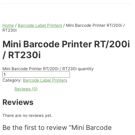
Home
/
Barcode Label Printers
/ Mini Barcode Printer RT/200i /
RT230i
Mini Barcode Printer RT/200i
/ RT230i
Mini Barcode Printer RT/200i / RT230i quantity
Category:
Barcode Label Printers
Reviews (0)
Reviews
There are no reviews yet.
Be the first to review “Mini Barcode